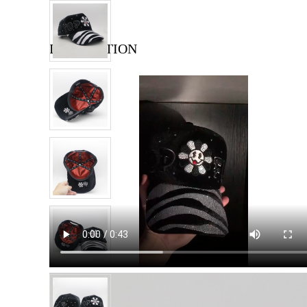
DESCRIPTION