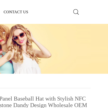
CONTACT US
nel Baseball Hat with Stylish NFC
estone Dandy Design Wholesale OEM