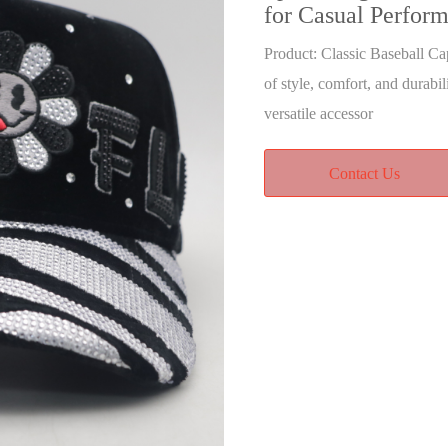
for Casual Perfor
Product: Classic Baseball Ca
of style, comfort, and durabil
versatile accessor
Contact Us