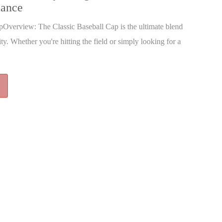
mance
pOverview: The Classic Baseball Cap is the ultimate blend
ity. Whether you're hitting the field or simply looking for a