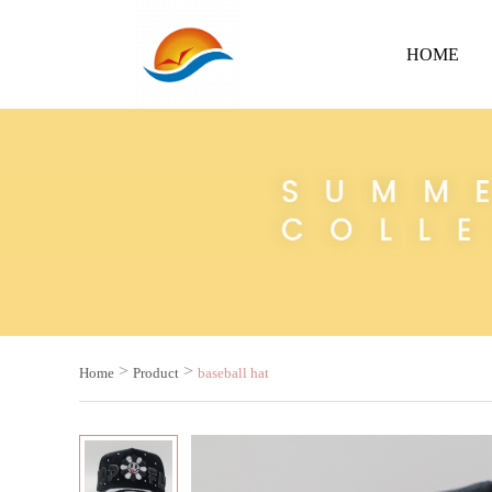
HOME
>
>
Home
Product
baseball hat