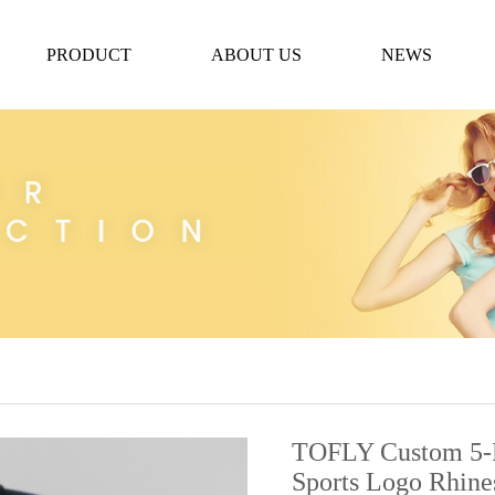
PRODUCT
ABOUT US
NEWS
TOFLY Custom 5-Pa
Sports Logo Rhin