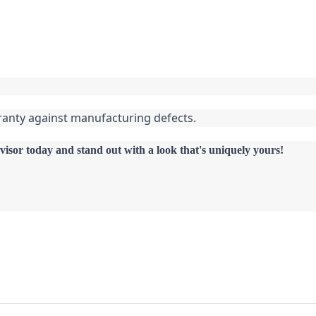
ranty against manufacturing defects.
visor today and stand out with a look that's uniquely yours!