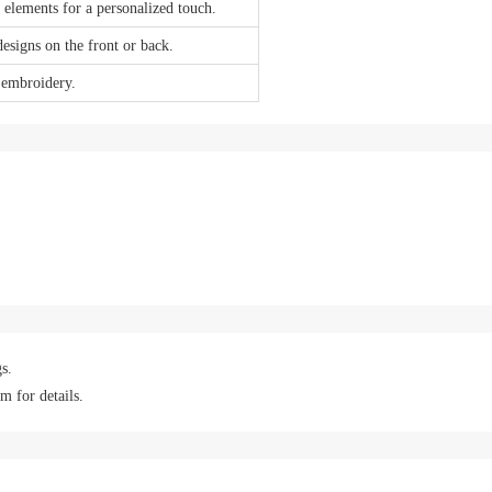
 elements for a personalized touch.
designs on the front or back.
 embroidery.
s.
m for details.