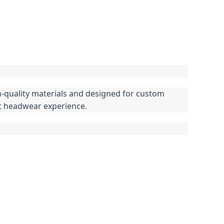
h-quality materials and designed for custom 
ct headwear experience.