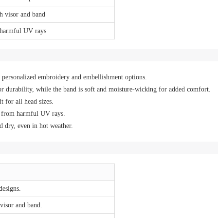
th visor and band
 harmful UV rays
th personalized embroidery and embellishment options.
r durability, while the band is soft and moisture-wicking for added comfort.
 for all head sizes.
g from harmful UV rays.
 dry, even in hot weather.
designs.
 visor and band.