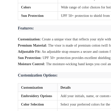
Colors
Wide range of color choices for bo
Sun Protection
UPF 50+ protection to shield from
Features:
Customization:
Create a unique visor that reflects your style wi
Premium Material:
The visor is made of premium cotton twill fo
Adjustable Fit:
An adjustable strap ensures a secure and custom fit
Sun Protection:
UPF 50+ protection provides excellent shieldin
Moisture Control:
The moisture-wicking band keeps you cool and
Customization Options:
Customization
Details
Embroidery Options
Add your initials, name, or custom 
Color Selection
Select your preferred colors for the