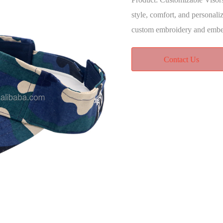
style, comfort, and personali
custom embroidery and emb
Contact Us