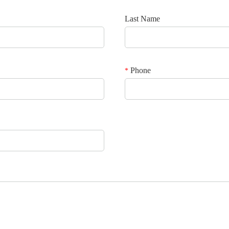
Last Name
Phone
*