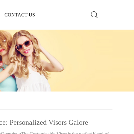
CONTACT US
ce: Personalized Visors Galore
sOverview:The Customizable Visor is the perfect blend of