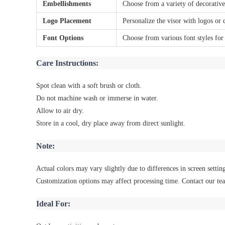
Embellishments
Choose from a variety of decorative
Logo Placement
Personalize the visor with logos or 
Font Options
Choose from various font styles for
Care Instructions:
Spot clean with a soft brush or cloth.
Do not machine wash or immerse in water.
Allow to air dry.
Store in a cool, dry place away from direct sunlight.
Note:
Actual colors may vary slightly due to differences in screen setting
Customization options may affect processing time. Contact our tea
Ideal For: