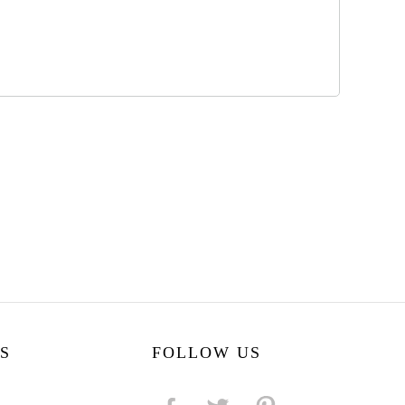
S
FOLLOW US