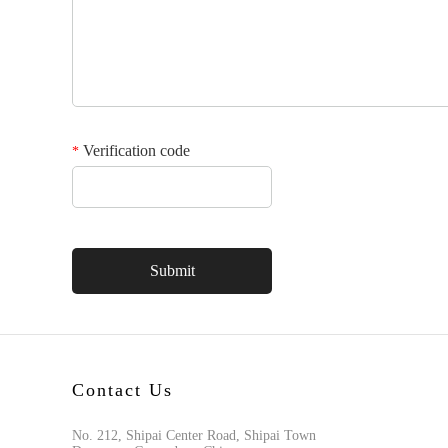
Verification code
*
Contact Us
No. 212, Shipai Center Road, Shipai Town