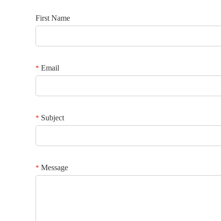
First Name
Email
*
Subject
*
Message
*