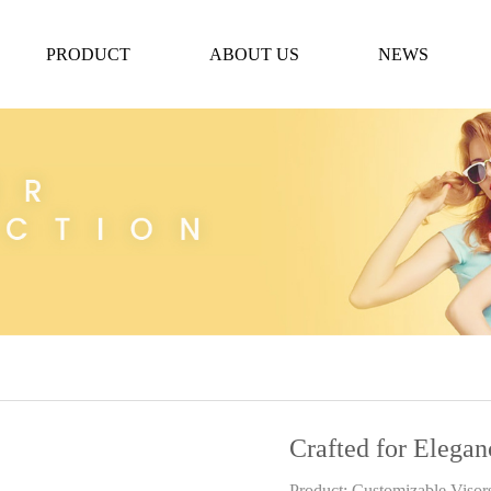
PRODUCT
ABOUT US
NEWS
Crafted for Elegan
Product: Customizable Visor