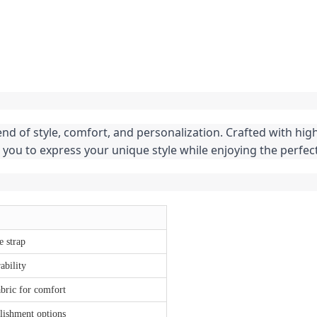
end of style, comfort, and personalization. Crafted with hig
 you to express your unique style while enjoying the perfe
e strap
ability
bric for comfort
lishment options