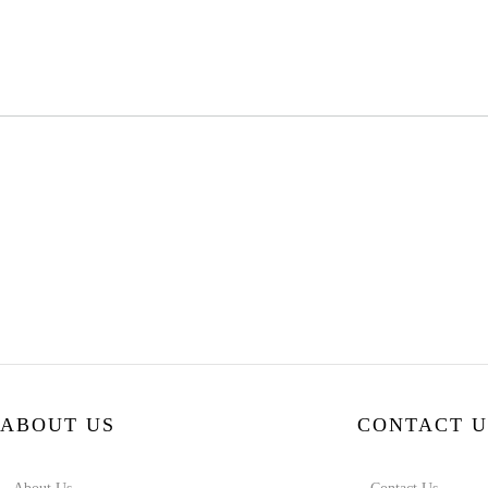
ABOUT US
CONTACT U