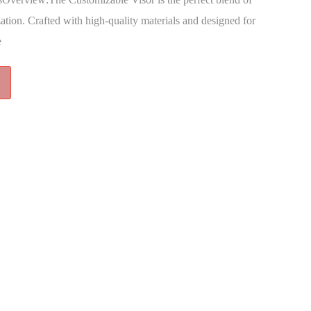
zation. Crafted with high-quality materials and designed for
e