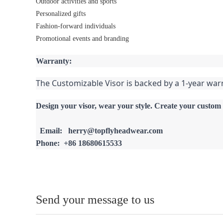
Outdoor activities and sports
Personalized gifts
Fashion-forward individuals
Promotional events and branding
Warranty:
The Customizable Visor is backed by a 1-year war
Design your visor, wear your style. Create your custom 
  Email:   herry@topflyheadwear.com
Phone:  +86 18680615533
Send your message to us