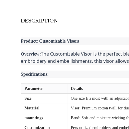
DESCRIPTION
Product: Customizable Visors
The Customizable Visor is the perfect bl
Overview:
embroidery and embellishments, this visor allows
Specifications:
Parameter
Details
Size
One size fits most with an adjustabl
Material
Visor: Premium cotton twill for dur
mountings
Band: Soft and moisture-wicking fa
Customization
Personalized embroidery and embel