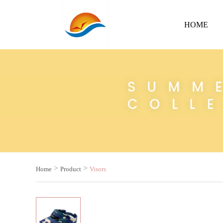
HOME
>
>
Home
Product
Visors